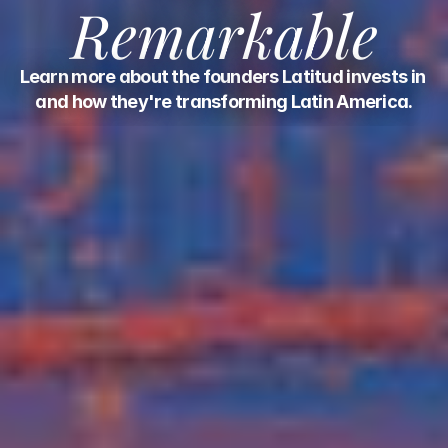
Remarkable
Learn more about the founders Latitud invests in 
and how they're transforming Latin America.